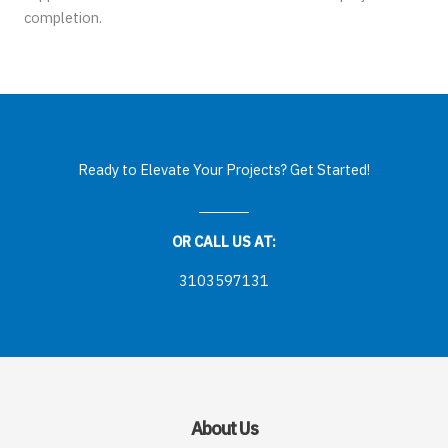
completion.
Ready to Elevate Your Projects? Get Started!
OR CALL US AT:
3103597131
About Us