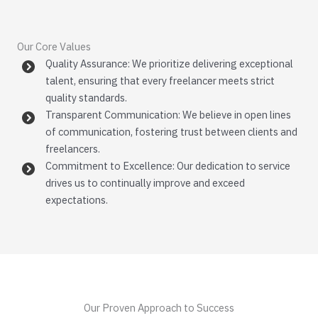
Our Core Values
Quality Assurance: We prioritize delivering exceptional
talent, ensuring that every freelancer meets strict
quality standards.
Transparent Communication: We believe in open lines
of communication, fostering trust between clients and
freelancers.
Commitment to Excellence: Our dedication to service
drives us to continually improve and exceed
expectations.
Our Proven Approach to Success