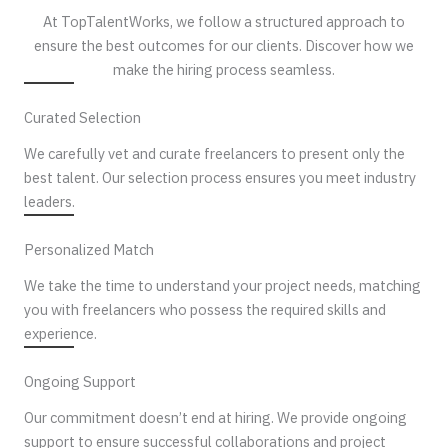
At TopTalentWorks, we follow a structured approach to
ensure the best outcomes for our clients. Discover how we
make the hiring process seamless.
Curated Selection
We carefully vet and curate freelancers to present only the
best talent. Our selection process ensures you meet industry
leaders.
Personalized Match
We take the time to understand your project needs, matching
you with freelancers who possess the required skills and
experience.
Ongoing Support
Our commitment doesn’t end at hiring. We provide ongoing
support to ensure successful collaborations and project