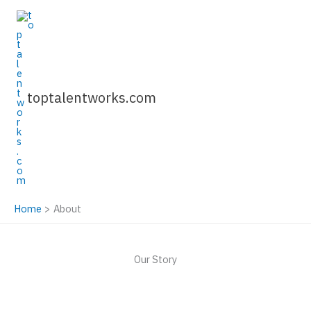
Skip
to
content
toptalentworks.com
Home
About
Our Story