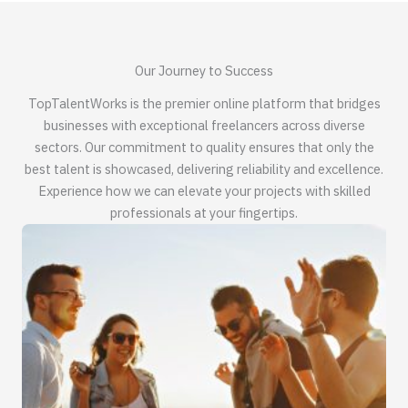
Our Journey to Success
TopTalentWorks is the premier online platform that bridges
businesses with exceptional freelancers across diverse
sectors. Our commitment to quality ensures that only the
best talent is showcased, delivering reliability and excellence.
Experience how we can elevate your projects with skilled
professionals at your fingertips.