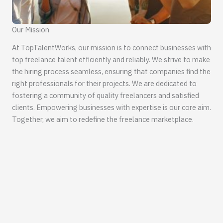
Our Mission
At TopTalentWorks, our mission is to connect businesses with
top freelance talent efficiently and reliably. We strive to make
the hiring process seamless, ensuring that companies find the
right professionals for their projects. We are dedicated to
fostering a community of quality freelancers and satisfied
clients. Empowering businesses with expertise is our core aim.
Together, we aim to redefine the freelance marketplace.