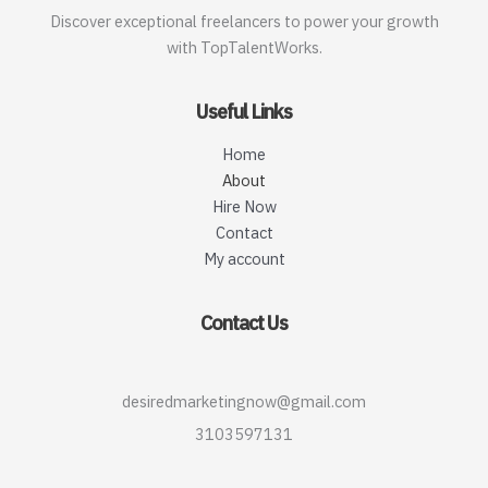
Discover exceptional freelancers to power your growth
with TopTalentWorks.
Useful Links
Home
About
Hire Now
Contact
My account
Contact Us
desiredmarketingnow@gmail.com
3103597131