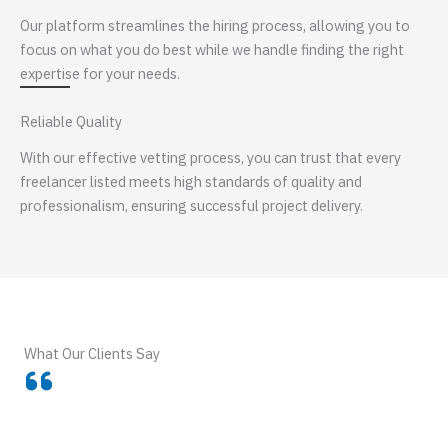
Our platform streamlines the hiring process, allowing you to
focus on what you do best while we handle finding the right
expertise for your needs.
Reliable Quality
With our effective vetting process, you can trust that every
freelancer listed meets high standards of quality and
professionalism, ensuring successful project delivery.
What Our Clients Say