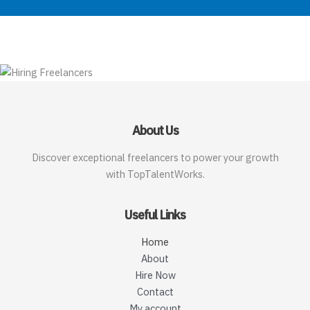
About Us
Discover exceptional freelancers to power your growth
with TopTalentWorks.
Useful Links
Home
About
Hire Now
Contact
My account