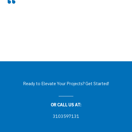
Ready to Elevate Your Projects? Get Started!
OR CALL US AT:
3103597131