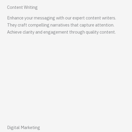
Content Writing
Enhance your messaging with our expert content writers.
They craft compelling narratives that capture attention.
Achieve clarity and engagement through quality content.
Digital Marketing