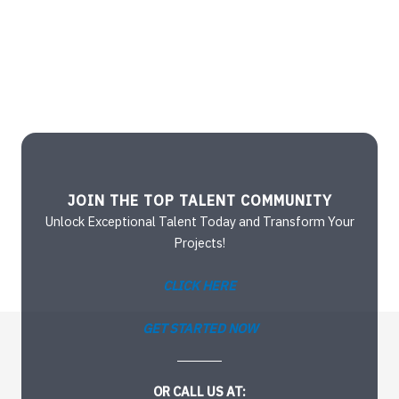
JOIN THE TOP TALENT COMMUNITY
Unlock Exceptional Talent Today and Transform Your
Projects!
CLICK HERE
GET STARTED NOW
OR CALL US AT: