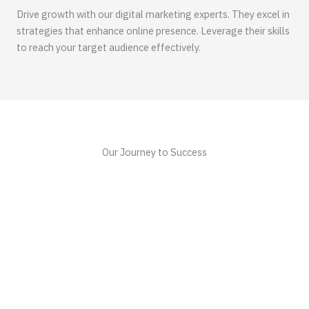
Drive growth with our digital marketing experts. They excel in
strategies that enhance online presence. Leverage their skills
to reach your target audience effectively.
Our Journey to Success