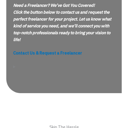
Need a Freelancer? We’ve Got You Covered!
Click the button below to contact us and request the
perfect freelancer for your project. Let us know what
kind of service you need, and we’ll connect you with
top-notch professionals ready to bring your vision to
life!
Contact Us & Request a Freelancer
Skip The Hassle