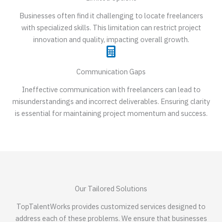
Businesses often find it challenging to locate freelancers
with specialized skills. This limitation can restrict project
innovation and quality, impacting overall growth.
Communication Gaps
Ineffective communication with freelancers can lead to
misunderstandings and incorrect deliverables. Ensuring clarity
is essential for maintaining project momentum and success.
Our Tailored Solutions
TopTalentWorks provides customized services designed to
address each of these problems. We ensure that businesses