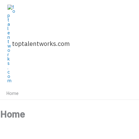
Skip
to
content
toptalentworks.com
Home
Home