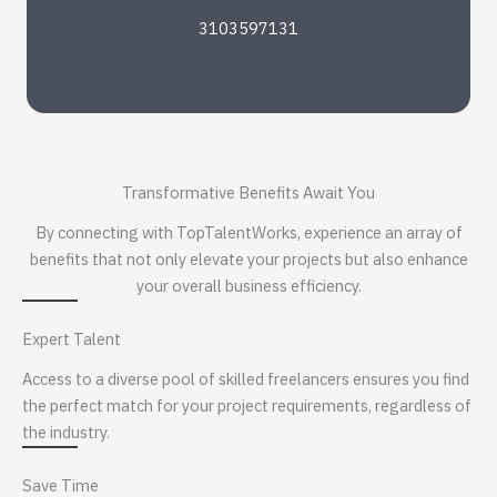
3103597131
Transformative Benefits Await You
By connecting with TopTalentWorks, experience an array of
benefits that not only elevate your projects but also enhance
your overall business efficiency.
Expert Talent
Access to a diverse pool of skilled freelancers ensures you find
the perfect match for your project requirements, regardless of
the industry.
Save Time