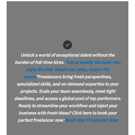
Unlock a world of exceptional talent without the
burden of full-time hires.
“Let us handle the hunt—you
enjoy the find. Reach out, relax,
boom
—it’s
yours!
“
Freelancers bring fresh perspectives,
specialized skills, and on-demand expertise to your
projects. Scale your team seamlessly, meet tight
deadlines, and access a global pool of top performers.
Ready to streamline your workflow and inject your
business with fresh ideas? Click here to book your
perfect freelancer now:
Book Your Freelancer Now