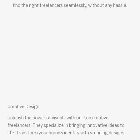
find the right freelancers seamlessly, without any hassle.
Creative Design
Unleash the power of visuals with our top creative
freelancers. They specialize in bringing innovative ideas to
life. Transform your brand’s identity with stunning designs.