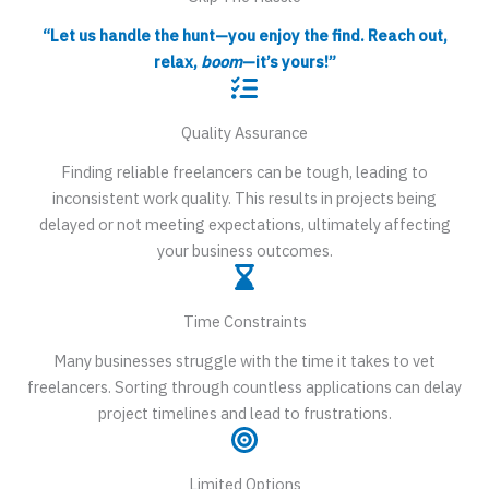
“Let us handle the hunt—you enjoy the find. Reach out,
relax,
boom
—it’s yours!”
Quality Assurance
Finding reliable freelancers can be tough, leading to
inconsistent work quality. This results in projects being
delayed or not meeting expectations, ultimately affecting
your business outcomes.
Time Constraints
Many businesses struggle with the time it takes to vet
freelancers. Sorting through countless applications can delay
project timelines and lead to frustrations.
Limited Options